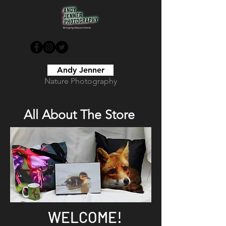
Andy Jenner
Nature Photography
All About The Store
WELCOME!